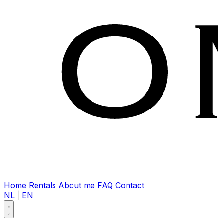
Home
Rentals
About me
FAQ
Contact
NL
|
EN