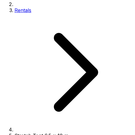
Rentals