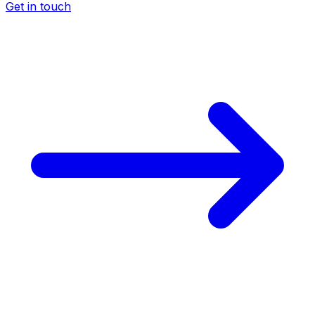
Get in touch