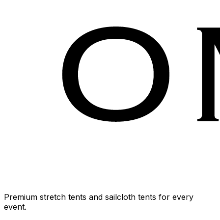
Premium stretch tents and sailcloth tents for every
event.