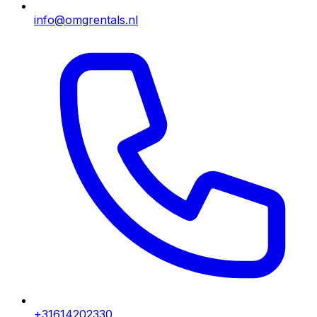
info@omgrentals.nl
+31614202330