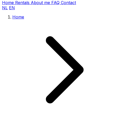
Home
Rentals
About me
FAQ
Contact
NL
EN
Home