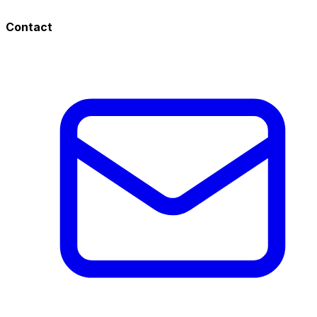
Contact