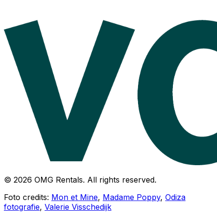
© 2026 OMG Rentals. All rights reserved.
Foto credits:
Mon et Mine
,
Madame Poppy
,
Odiza
fotografie
,
Valerie Visschedijk