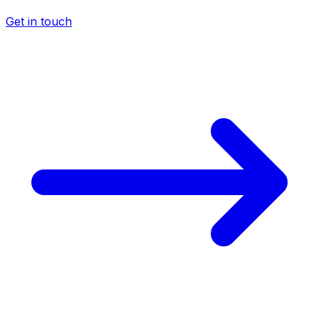
Get in touch