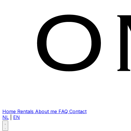
Home
Rentals
About me
FAQ
Contact
NL
|
EN