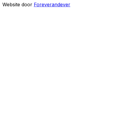
Website door
Foreverandever