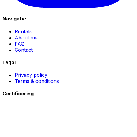
Navigatie
Rentals
About me
FAQ
Contact
Legal
Privacy policy
Terms & conditions
Certificering