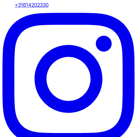
+31614202330