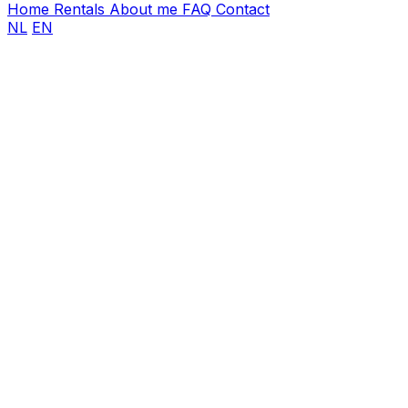
Home
Rentals
About me
FAQ
Contact
NL
EN
First name
Last name
Email address
*
Phone number
*
Event date