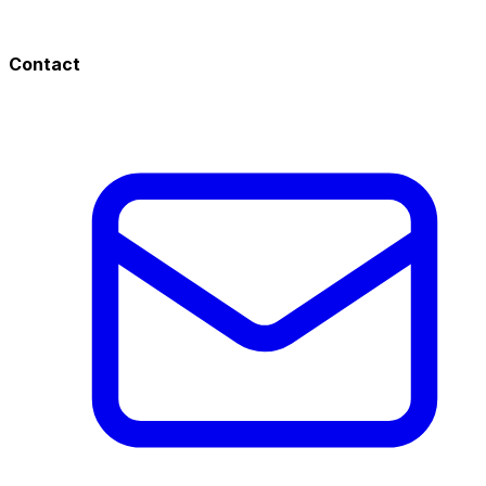
Contact