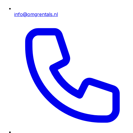
info@omgrentals.nl