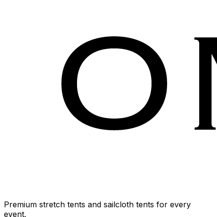
Premium stretch tents and sailcloth tents for every
event.