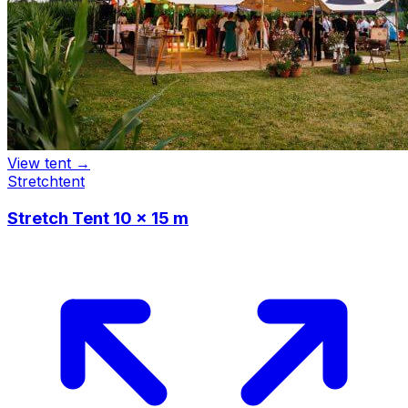
View tent →