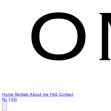
Home
Rentals
About me
FAQ
Contact
NL
|
EN