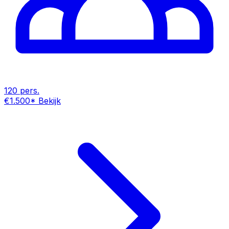
120 pers.
€1.500
*
Bekijk