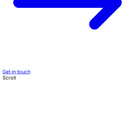
Get in touch
Scroll