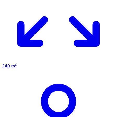
240 m²