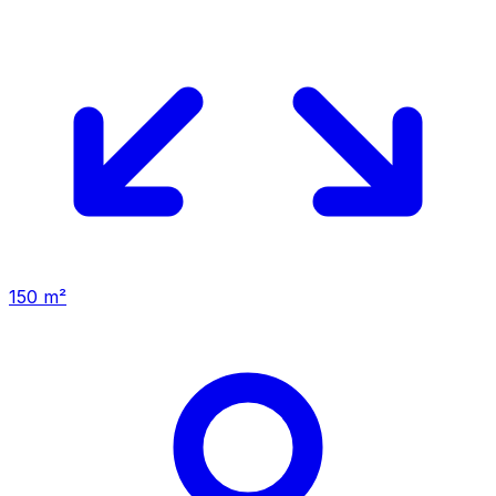
150 m²