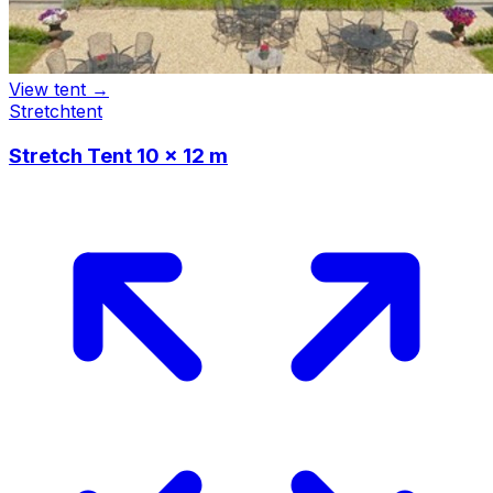
View tent →