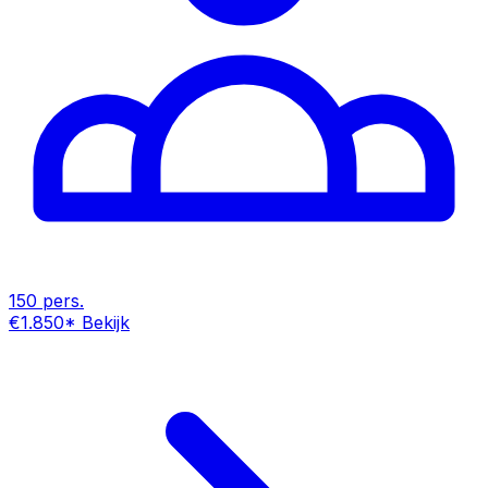
150 pers.
€1.850
*
Bekijk