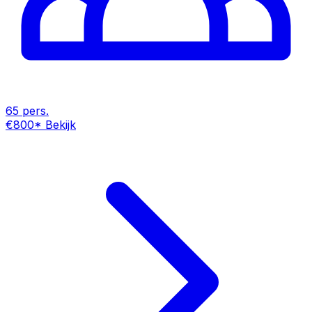
65 pers.
€800
*
Bekijk