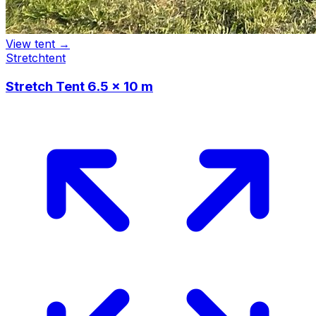
View tent →