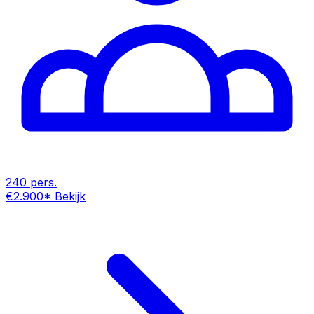
240 pers.
€2.900
*
Bekijk