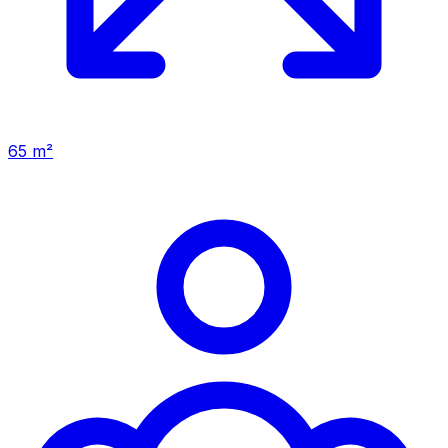
65 m²