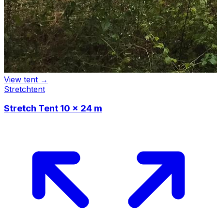
View tent →