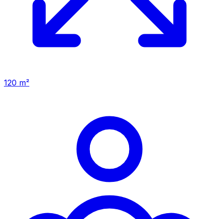
120 m²