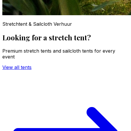
Stretchtent & Sailcloth Verhuur
Looking for a stretch tent?
Premium stretch tents and sailcloth tents for every
event
View all tents