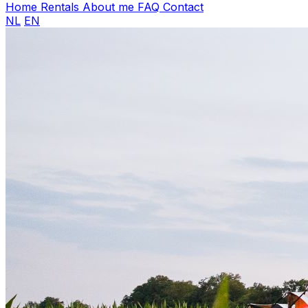
Home
Rentals
About me
FAQ
Contact
NL
EN