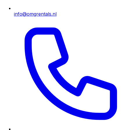
info@omgrentals.nl