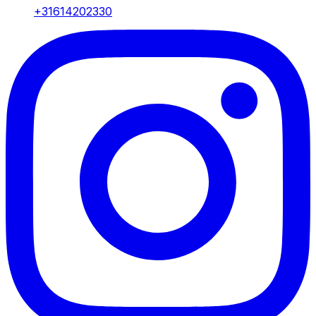
+31614202330