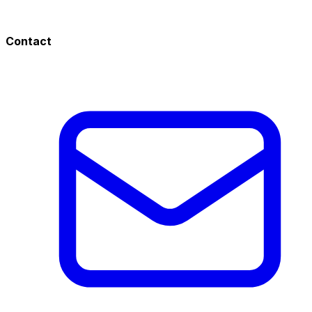
Contact