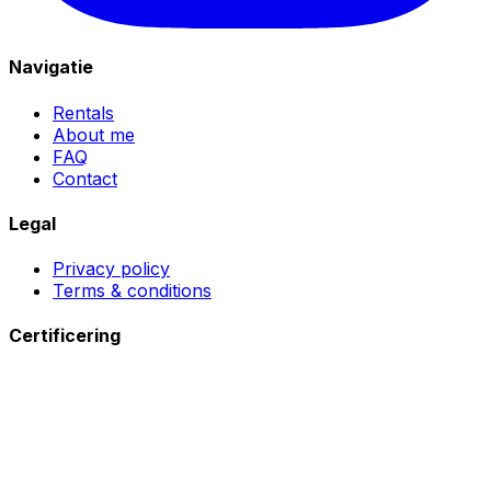
Navigatie
Rentals
About me
FAQ
Contact
Legal
Privacy policy
Terms & conditions
Certificering