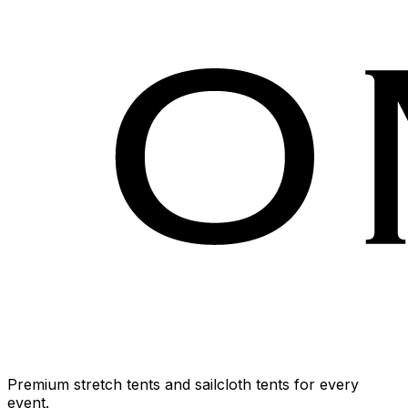
Premium stretch tents and sailcloth tents for every
event.