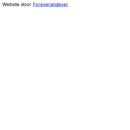
Website door
Foreverandever