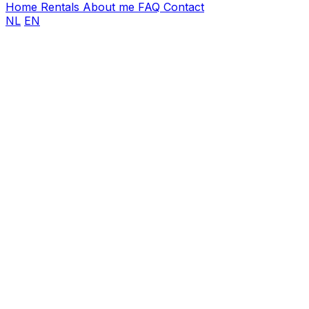
Home
Rentals
About me
FAQ
Contact
NL
EN
First name
Last name
Email address
*
Phone number
*
Event date