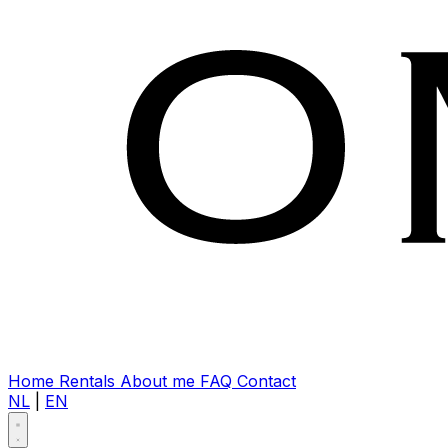
Home
Rentals
About me
FAQ
Contact
NL
|
EN