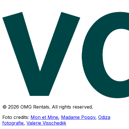
© 2026 OMG Rentals. All rights reserved.
Foto credits:
Mon et Mine
,
Madame Poppy
,
Odiza
fotografie
,
Valerie Visschedijk