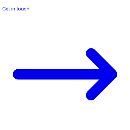
Get in touch